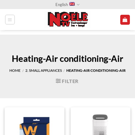
Skip
English
to
content
Heating-Air conditioning-Air
HOME
2. SMALL APPLIANCES
HEATING-AIR CONDITIONING-AIR
/
/
FILTER