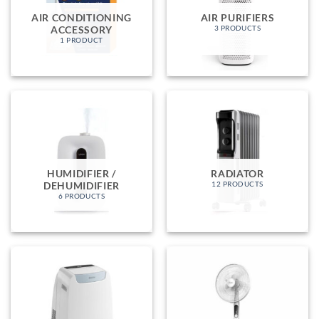
AIR CONDITIONING
AIR PURIFIERS
ACCESSORY
3 PRODUCTS
1 PRODUCT
HUMIDIFIER /
RADIATOR
DEHUMIDIFIER
12 PRODUCTS
6 PRODUCTS